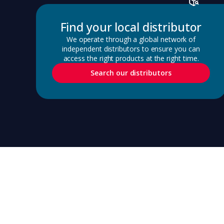
Find your local distributor
We operate through a global network of
independent distributors to ensure you can
access the right products at the right time.
Search our distributors