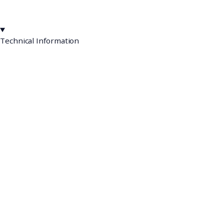
Technical Information