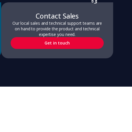
Contact Sales
Our local sales and technical support teams are
on hand to provide the product and technical
expertise you need.
Get in touch