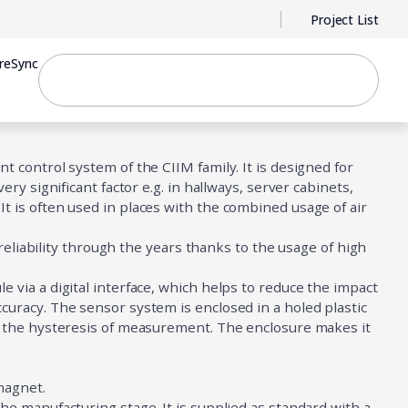
Project List
reSync
 control system of the CIIM family. It is designed for
ry significant factor e.g. in hallways, server cabinets,
 is often used in places with the combined usage of air
 reliability through the years thanks to the usage of high
via a digital interface, which helps to reduce the impact
uracy. The sensor system is enclosed in a holed plastic
s the hysteresis of measurement. The enclosure makes it
 magnet.
e manufacturing stage. It is supplied as standard with a