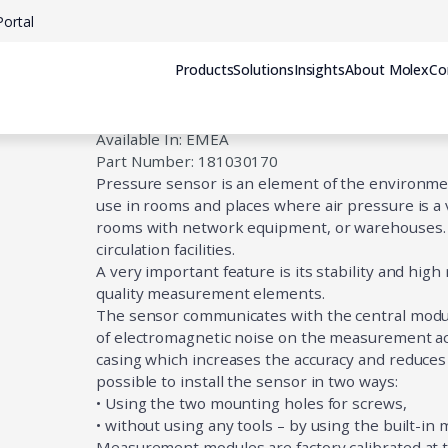
ortal
Products
Solutions
Insights
About Molex
Co
Pressure Sensor
Available In: EMEA
Part Number: 181030170
Pressure sensor is an element of the environment
use in rooms and places where air pressure is a ve
rooms with network equipment, or warehouses. It
circulation facilities.
A very important feature is its stability and high
quality measurement elements.
The sensor communicates with the central module 
of electromagnetic noise on the measurement acc
casing which increases the accuracy and reduce
possible to install the sensor in two ways:
• Using the two mounting holes for screws,
• without using any tools – by using the built-in
Measurement modules are factory calibrated at th