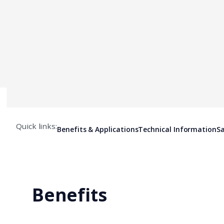
Quick links:
Benefits & Applications
Technical Information
Sa
Benefits