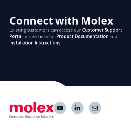
Connect with Molex
Existing customers can access our
Customer Support
Portal
or see here for
Product Documentation
and
Installation Instructions
.