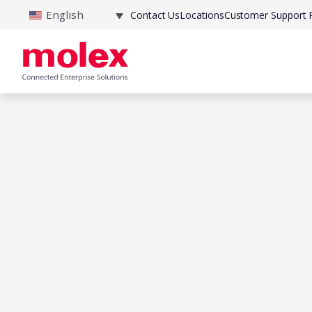
English
Contact Us
Locations
Customer Support P
Home
|
Products
|
Pressure Sensor