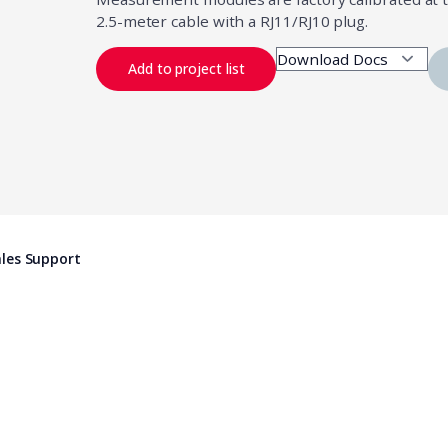
2.5-meter cable with a RJ11/RJ10 plug.
Add to project list
les Support