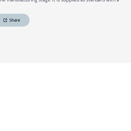
Share